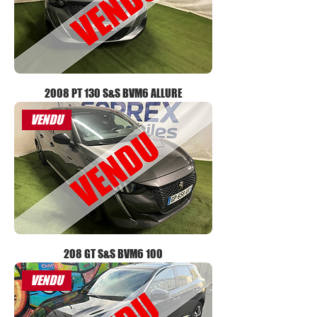
2008 PT 130 S&S BVM6 ALLURE
VENDU
208 GT S&S BVM6 100
VENDU