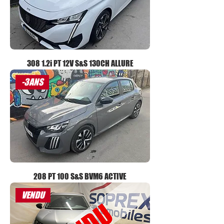
308 1.2i PT 12V S&S 130CH ALLURE
-3ANS
208 PT 100 S&S BVM6 ACTIVE
VENDU