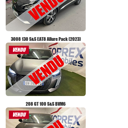
3008 130 S&S EAT8 Allure Pack (2023)
VENDU
208 GT 100 S&S BVM6
VENDU