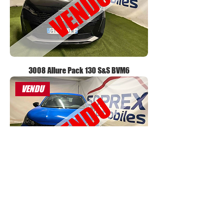
3008 Allure Pack 130 S&S BVM6
VENDU
2008 Active 100 S&S BVM6
VENDU