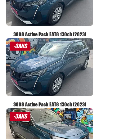
3008 Active Pack EAT8 130ch (2023)
-3ANS
3008 Active Pack EAT8 130ch (2023)
-3ANS