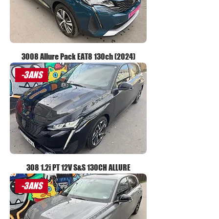
3008 Allure Pack EAT8 130ch (2024)
-3ANS
308 1.2i PT 12V S&S 130CH ALLURE
-3ANS