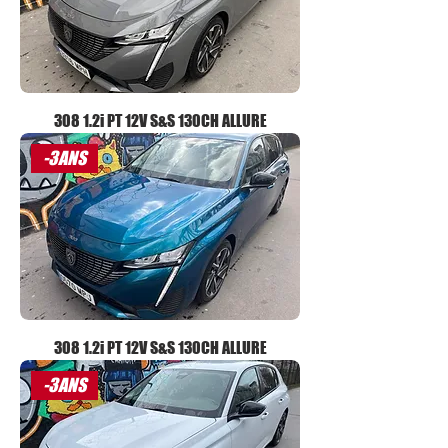
308 1.2i PT 12V S&S 130CH ALLURE
-3ANS
308 1.2i PT 12V S&S 130CH ALLURE
-3ANS