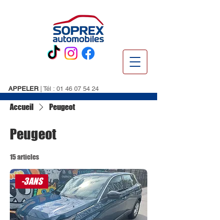
APPELER
| Tél :
01 46 07 54 24
Accueil
Peugeot
Peugeot
15 articles
-3ANS